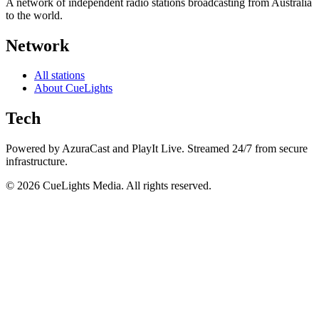
A network of independent radio stations broadcasting from Australia
to the world.
Network
All stations
About CueLights
Tech
Powered by AzuraCast and PlayIt Live. Streamed 24/7 from secure
infrastructure.
©
2026
CueLights Media. All rights reserved.