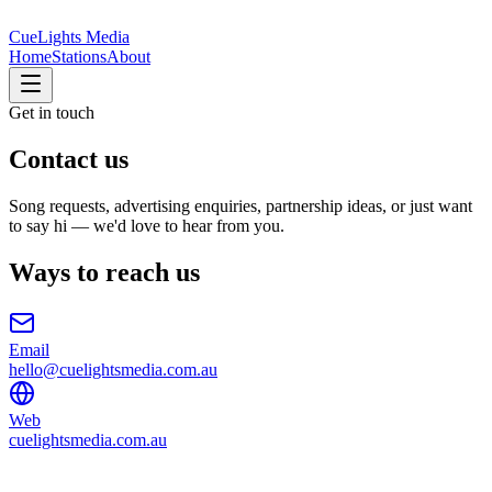
CueLights Media
Home
Stations
About
Get in touch
Contact us
Song requests, advertising enquiries, partnership ideas, or just want
to say hi — we'd love to hear from you.
Ways to reach us
Email
hello@cuelightsmedia.com.au
Web
cuelightsmedia.com.au